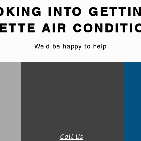
OKING INTO GETTI
ETTE AIR CONDITI
We'd be happy to help
Call Us