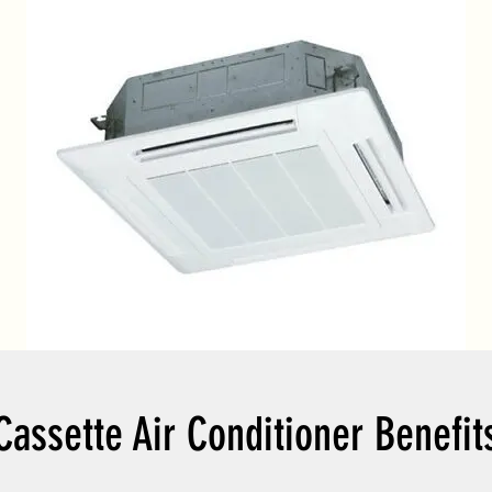
Cassette Air Conditioner Benefit