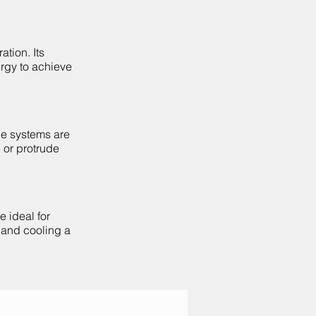
ation. Its
ergy to achieve
le systems are
 or protrude
e ideal for
g and cooling a