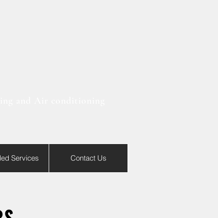
ting and Air conditioning
ded Services
Contact Us