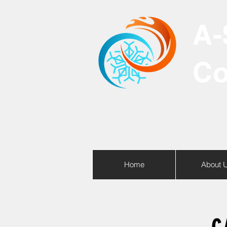
A-
Co
Home
About 