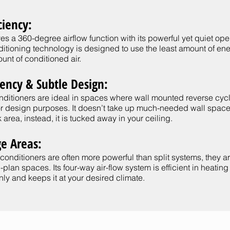
ciency:
es a 360-degree airflow function with its powerful yet quiet oper
nditioning technology is designed to use the least amount of en
unt of conditioned air.
iency & Subtle Design:
onditioners are ideal in spaces where wall mounted reverse cyc
for design purposes. It doesn’t take up much-needed wall space
 area, instead, it is tucked away in your ceiling.
ge Areas:
 conditioners are often more powerful than split systems, they ar
plan spaces. Its four-way air-flow system is efficient in heatin
ly and keeps it at your desired climate.