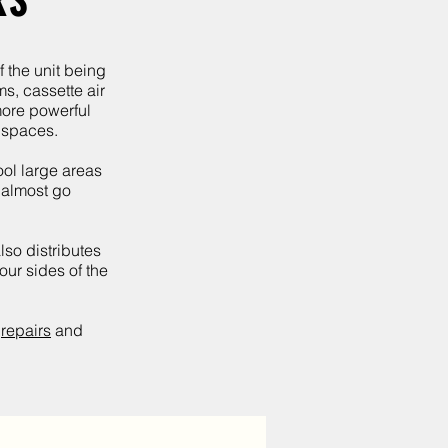
RS
f the unit being
ms, cassette air
more powerful
n spaces.
ool large areas
g almost go
lso distributes
our sides of the
,
repairs
and