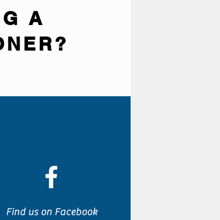
NG A
ONER?
Find us on Facebook