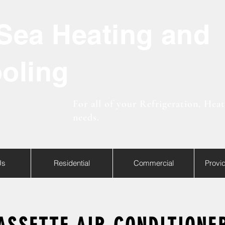
Sea Heating and
oling
For all of your Refrigeration, Hea
needs.
Us
Residential
Commercial
Provi