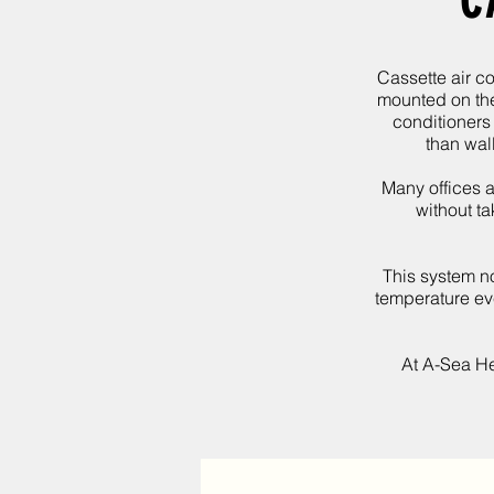
C
Cassette air co
mounted on the 
conditioners
than wal
Many offices a
without ta
This system no
temperature eve
At
A-Sea He