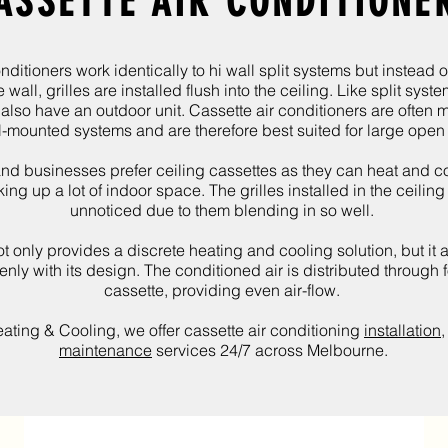
ASSETTE AIR CONDITIONE
nditioners work identically to hi wall split systems but instead o
wall, grilles are installed flush into the ceiling. Like split syste
 also have an outdoor unit.
Cassette air conditioners are often 
l-mounted systems and are therefore best suited for large ope
nd businesses prefer ceiling cassettes as they can heat and c
king up a lot of indoor space. The grilles installed in the ceilin
unnoticed due to them blending in so well.
t only provides a discrete heating and cooling solution, but it a
nly with its design. The conditioned air is distributed through f
cassette, providing even air-flow.
ating & Cooling
, we offer cassette air conditioning
installation
maintenance
services 24/7 across Melbourne.