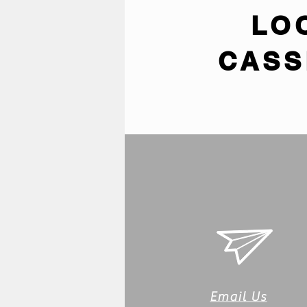
LO
CASS
Email Us