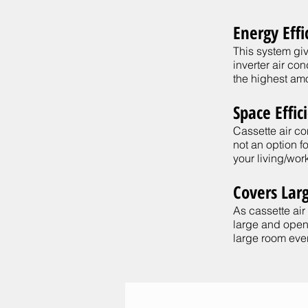
Energy Effi
This system giv
inverter air co
the highest amo
Space Effic
Cassette air c
not an option 
your living/work
Covers Lar
As cassette air
large and open-
large room even