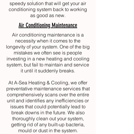
speedy solution that will get your air
conditioning system back to working
as good as new.
Air Conditioning Maintenance
Air conditioning maintenance is a
necessity when it comes to the
longevity of your system. One of the big
mistakes we often see is people
investing in a new heating and cooling
system, but fail to maintain and service
it until it suddenly breaks.
At
A-Sea Heating & Cooling
, we offer
preventative maintenance services that
comprehensively scans over the entire
unit and identifies any inefficiencies or
issues that could potentially lead to
break downs in the future. We also
thoroughly clean out your system,
getting rid of any built-up bacteria,
mould or dust in the system.