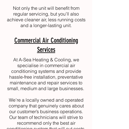
Not only the unit will benefit from
regular servicing, but you’ll also
achieve cleaner air, less running costs
and a longer-lasting unit.
Commercial Air Conditioning
Services
At
A-Sea Heating & Cooling
, we
specialise in commercial air
conditioning systems and provide
hassle-free installation, preventative
maintenance and repair services to
small, medium and large businesses.
We’re a locally owned and operated
company that genuinely cares about
our customer’s business operations.
Our team of technicians will strive to
recommend only the best air
conditioning system that will cut costs,