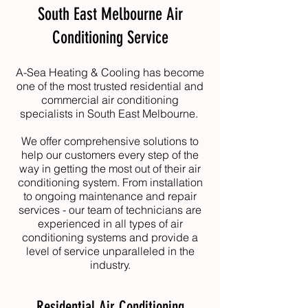
South East Melbourne Air
Conditioning Service
A-Sea Heating & Cooling
has become
one of the most trusted residential and
commercial air conditioning
specialists in South East Melbourne.
We offer comprehensive solutions to
help our customers every step of the
way in getting the most out of their air
conditioning system. From installation
to ongoing maintenance and repair
services - our team of technicians are
experienced in all types of air
conditioning systems and provide a
level of service unparalleled in the
industry.
Residential Air Conditioning