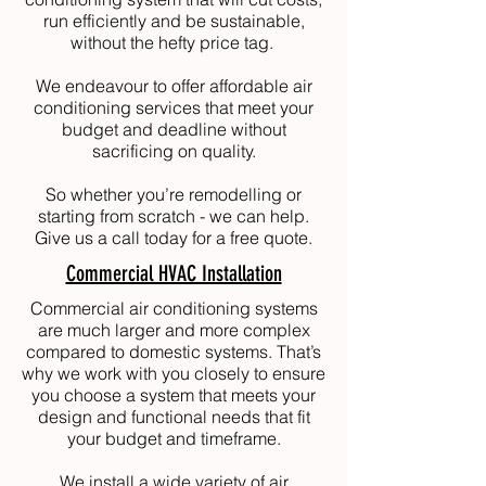
run efficiently and be sustainable,
without the hefty price tag.
We endeavour to offer affordable air
conditioning services that meet your
budget and deadline without
sacrificing on quality.
So whether you’re remodelling or
starting from scratch - we can help.
Give us a call today for a free quote.
Commercial HVAC Installation
Commercial air conditioning systems
are much larger and more complex
compared to domestic systems. That’s
why we work with you closely to ensure
you choose a system that meets your
design and functional needs that fit
your budget and timeframe.
We install a wide variety of air