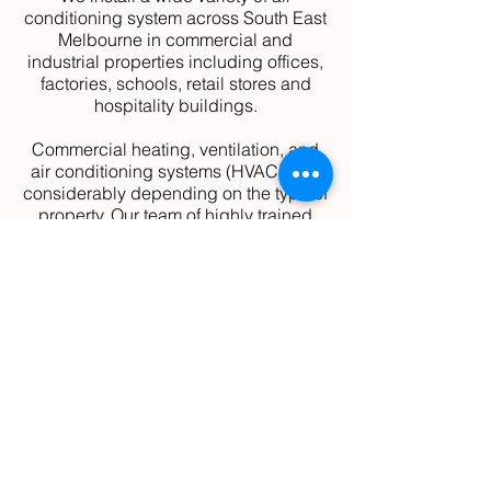
conditioning system across South East
Melbourne in commercial and
industrial properties including offices,
factories, schools, retail stores and
hospitality buildings.
Commercial heating, ventilation, and
air conditioning systems (HVAC) vary
considerably depending on the type of
property. Our team of highly trained
and licenced technicians can
recommend the most cost-efficient,
energy-saving and highest performing
system for your business requirements
with our large selection of leading air
conditioning manufacturing partners.
These include:
Daikin
Panasonic
Mitsubishi
Fujitsu