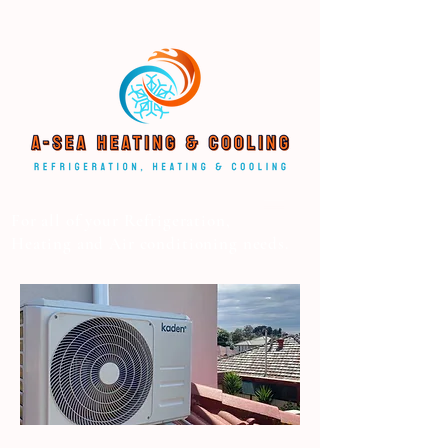
For all of your Refrigeration,
Heating and Air conditioning needs.