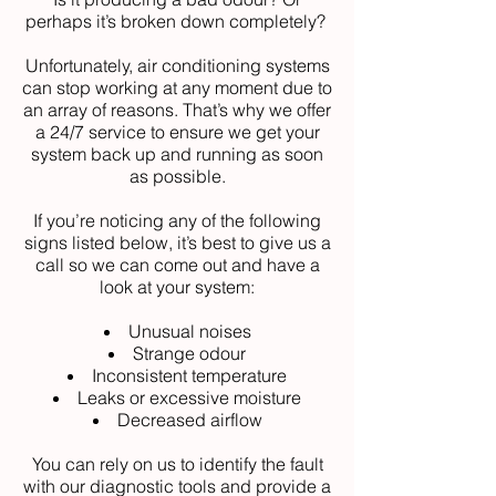
perhaps it’s broken down completely?
Unfortunately, air conditioning systems
can stop working at any moment due to
an array of reasons. That’s why we offer
a 24/7 service to ensure we get your
system back up and running as soon
as possible.
If you’re noticing any of the following
signs listed below, it’s best to give us a
call so we can come out and have a
look at your system:
Unusual noises
Strange odour
Inconsistent temperature
Leaks or excessive moisture
Decreased airflow
You can rely on us to identify the fault
with our diagnostic tools and provide a