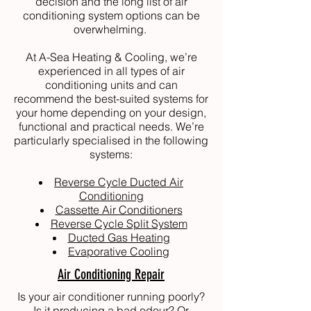
decision and the long list of air
conditioning system options can be
overwhelming.
At
A-Sea Heating & Cooling
, we’re
experienced in all types of air
conditioning units and can
recommend the best-suited systems for
your home depending on your design,
functional and practical needs. We’re
particularly specialised in the following
systems:
Reverse Cycle Ducted Air
Conditioning
Cassette Air Conditioners
Reverse Cycle Split System
Ducted Gas Heating
Evaporative Cooling
Air Conditioning Repair
Is your air conditioner running poorly?
Is it producing a bad odour? Or