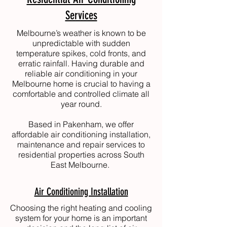
Services
Melbourne’s weather is known to be
unpredictable with sudden
temperature spikes, cold fronts, and
erratic rainfall. Having durable and
reliable air conditioning in your
Melbourne home is crucial to having a
comfortable and controlled climate all
year round.
Based in Pakenham, we offer
affordable air conditioning installation,
maintenance and repair services to
residential properties across South
East Melbourne.
Air Conditioning Installation
Choosing the right heating and cooling
system for your home is an important